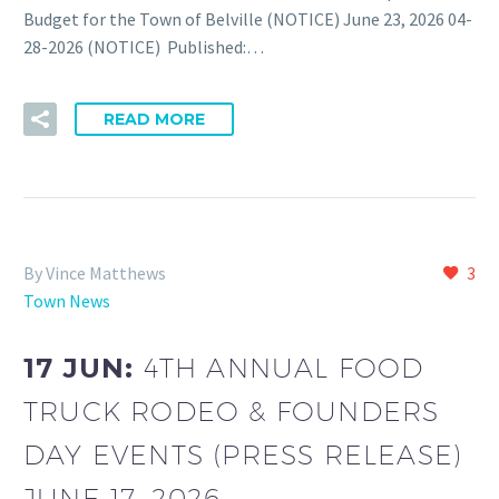
Budget for the Town of Belville (NOTICE) June 23, 2026 04-
28-2026 (NOTICE) Published:…
READ MORE
By Vince Matthews
3
Town News
17 JUN:
4TH ANNUAL FOOD
TRUCK RODEO & FOUNDERS
DAY EVENTS (PRESS RELEASE)
JUNE 17, 2026