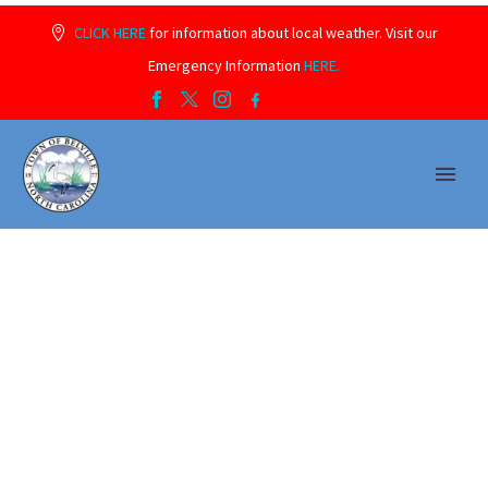
CLICK HERE
for information about local weather. Visit our
Emergency Information
HERE.