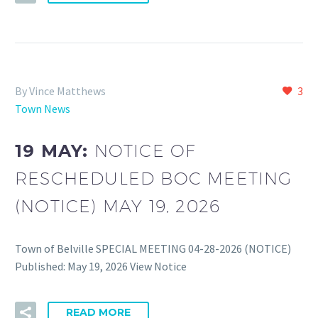
By Vince Matthews
3
Town News
19 MAY:
NOTICE OF
RESCHEDULED BOC MEETING
(NOTICE) MAY 19, 2026
Town of Belville SPECIAL MEETING 04-28-2026 (NOTICE)
Published: May 19, 2026 View Notice
READ MORE