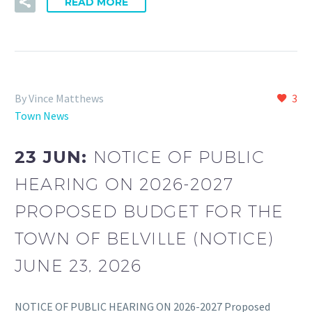
READ MORE
By Vince Matthews
3
Town News
23 JUN:
NOTICE OF PUBLIC
HEARING ON 2026-2027
PROPOSED BUDGET FOR THE
TOWN OF BELVILLE (NOTICE)
JUNE 23, 2026
NOTICE OF PUBLIC HEARING ON 2026-2027 Proposed