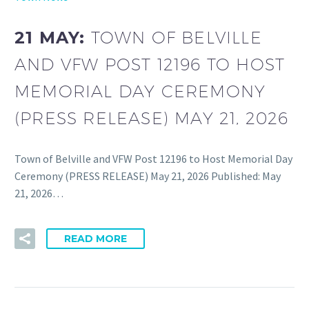
21 MAY:
TOWN OF BELVILLE
AND VFW POST 12196 TO HOST
MEMORIAL DAY CEREMONY
(PRESS RELEASE) MAY 21, 2026
Town of Belville and VFW Post 12196 to Host Memorial Day
Ceremony (PRESS RELEASE) May 21, 2026 Published: May
21, 2026…
READ MORE