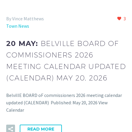
By Vince Matthews
3
Town News
20 MAY:
BELVILLE BOARD OF
COMMISSIONERS 2026
MEETING CALENDAR UPDATED
(CALENDAR) MAY 20, 2026
BelvillE BOARD oF commissioners 2026 meeting calendar
updated (CALENDAR) Published: May 20, 2026 View
Calendar
READ MORE