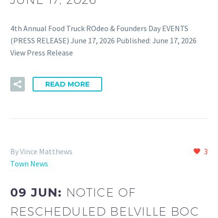
4th Annual Food Truck ROdeo & Founders Day EVENTS
(PRESS RELEASE) June 17, 2026 Published: June 17, 2026
View Press Release
READ MORE
By Vince Matthews
3
Town News
09 JUN:
NOTICE OF
RESCHEDULED BELVILLE BOC