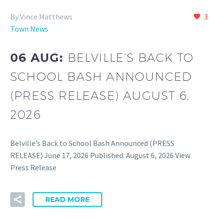
By Vince Matthews
3
Town News
06 AUG:
BELVILLE’S BACK TO
SCHOOL BASH ANNOUNCED
(PRESS RELEASE) AUGUST 6,
2026
Belville’s Back to School Bash Announced (PRESS
RELEASE) June 17, 2026 Published: August 6, 2026 View
Press Release
READ MORE