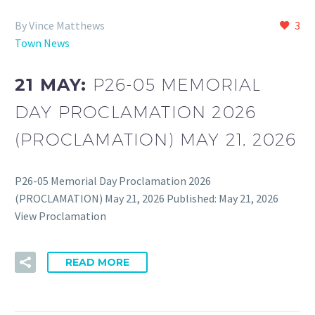
By Vince Matthews
3
Town News
21 MAY:
P26-05 MEMORIAL
DAY PROCLAMATION 2026
(PROCLAMATION) MAY 21, 2026
P26-05 Memorial Day Proclamation 2026
(PROCLAMATION) May 21, 2026 Published: May 21, 2026
View Proclamation
READ MORE