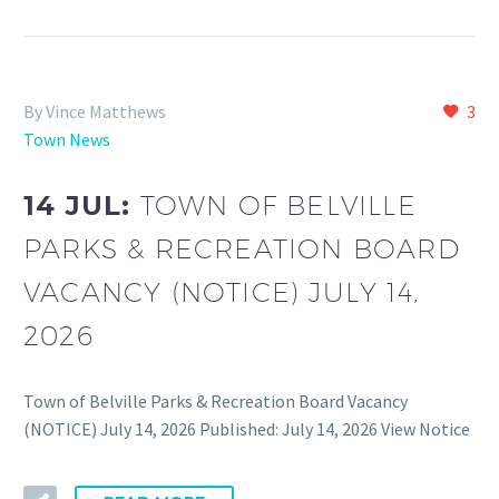
By Vince Matthews
3
Town News
14 JUL:
TOWN OF BELVILLE
PARKS & RECREATION BOARD
VACANCY (NOTICE) JULY 14,
2026
Town of Belville Parks & Recreation Board Vacancy
(NOTICE) July 14, 2026 Published: July 14, 2026 View Notice