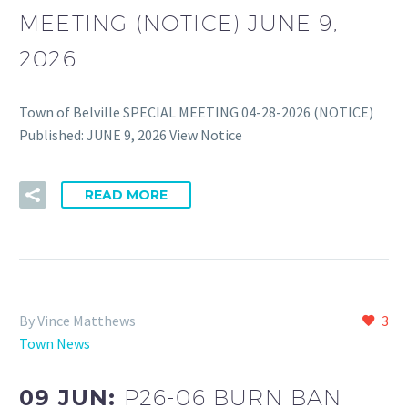
MEETING (NOTICE) JUNE 9,
2026
Town of Belville SPECIAL MEETING 04-28-2026 (NOTICE)
Published: JUNE 9, 2026 View Notice
READ MORE
By Vince Matthews
3
Town News
09 JUN:
P26-06 BURN BAN