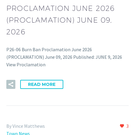
PROCLAMATION JUNE 2026
(PROCLAMATION) JUNE 09,
2026
P26-06 Burn Ban Proclamation June 2026
(PROCLAMATION) June 09, 2026 Published: JUNE 9, 2026
View Proclamation
READ MORE
By Vince Matthews
3
Town News