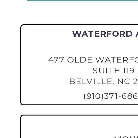
WATERFORD 
477 OLDE WATERF
SUITE 119
BELVILLE, NC 
(910)371-68