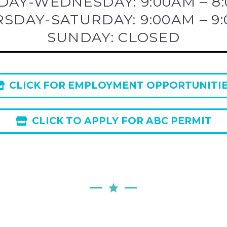
AY-WEDNESDAY: 9:00AM – 8
SDAY-SATURDAY: 9:00AM – 9
SUNDAY: CLOSED
CLICK FOR EMPLOYMENT OPPORTUNITI
CLICK TO APPLY FOR ABC PERMIT