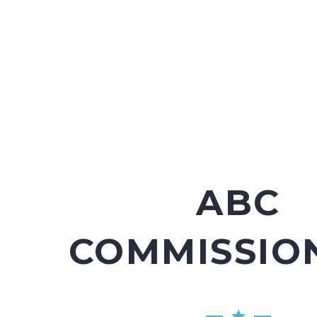
ABC
COMMISSIO