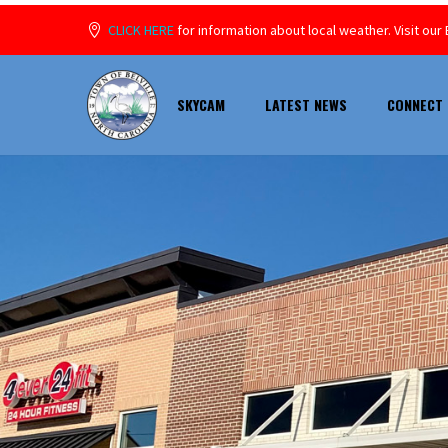
CLICK HERE
for information about local weather. Visit o
SKYCAM
LATEST NEWS
CONNECT 