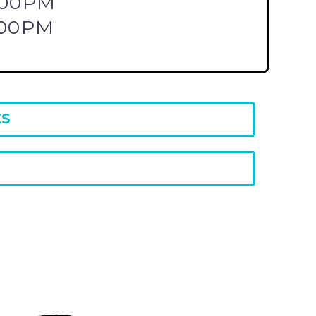
:00PM
:00PM
ES