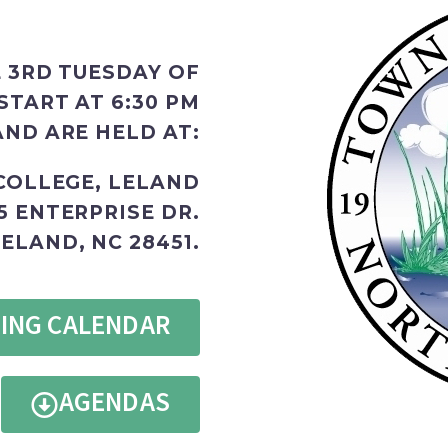
 3RD TUESDAY OF
START AT 6:30 PM
AND
ARE HELD AT:
COLLEGE, LELAND
5 ENTERPRISE DR.
ELAND, NC 28451.
TING CALENDAR
AGENDAS