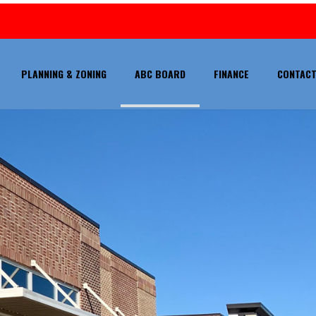
PLANNING & ZONING
ABC BOARD
FINANCE
CONTACT