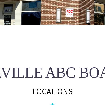
LVILLE ABC BO
LOCATIONS