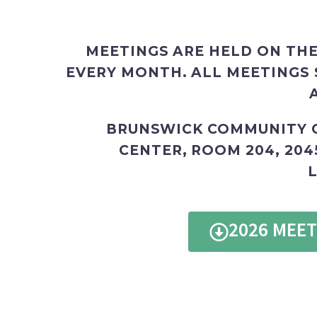
MEETINGS ARE HELD ON THE
EVERY MONTH. ALL MEETINGS 
BRUNSWICK COMMUNITY 
CENTER, ROOM 204,
204
L
2026 MEE