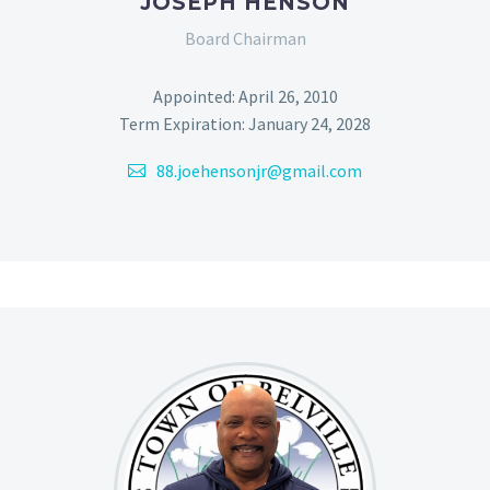
JOSEPH HENSON
Board Chairman
Appointed: April 26, 2010
Term Expiration: January 24, 2028
88.joehensonjr@gmail.com