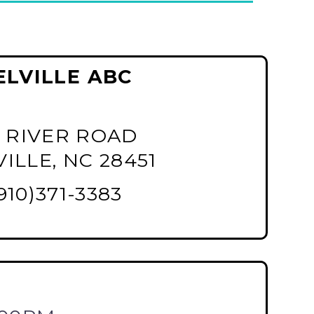
ELVILLE ABC
 RIVER ROAD
ILLE, NC 28451
910)371-3383