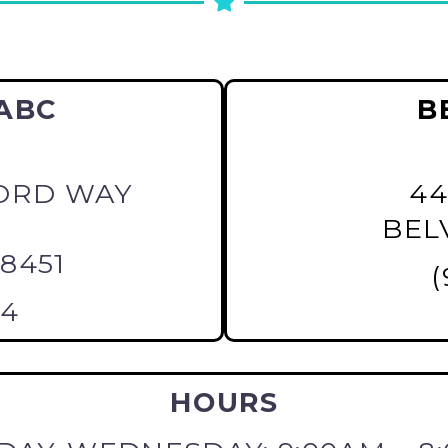
ABC
B
ORD WAY
44
BELV
28451
(
64
HOURS