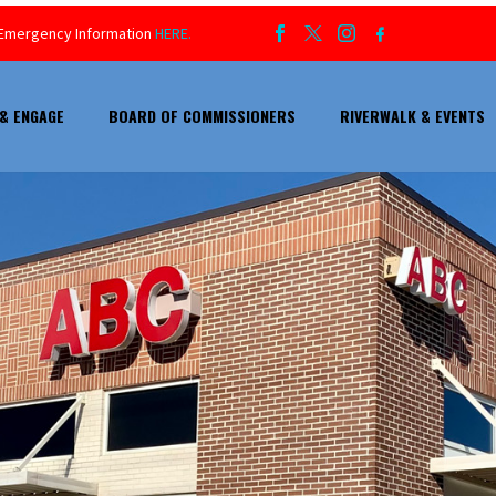
ur Emergency Information
HERE.
& ENGAGE
BOARD OF COMMISSIONERS
RIVERWALK & EVENTS