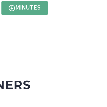
MINUTES
NERS