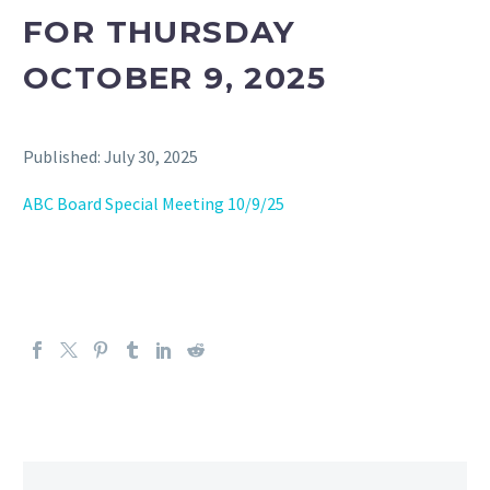
FOR THURSDAY
OCTOBER 9, 2025
Published: July 30, 2025
ABC Board Special Meeting 10/9/25