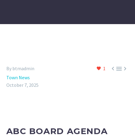



By btmadmin
1
Town News
October 7, 2025
ABC BOARD AGENDA