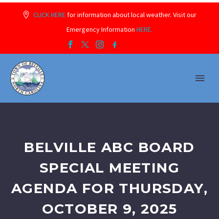
CLICK HERE
for information about local weather. Visit our
Emergency Information
HERE.
BELVILLE ABC BOARD
SPECIAL MEETING
AGENDA FOR THURSDAY,
OCTOBER 9, 2025