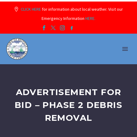
CLICK HERE
for information about local weather. Visit our
Emergency Information
HERE.
ADVERTISEMENT FOR
BID – PHASE 2 DEBRIS
REMOVAL