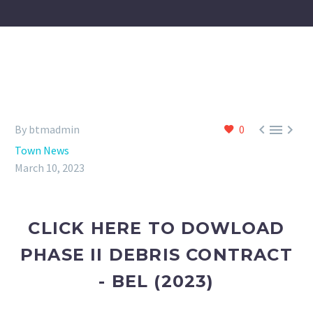



By btmadmin
0
Town News
March 10, 2023
CLICK HERE TO DOWLOAD
PHASE II DEBRIS CONTRACT
- BEL (2023)