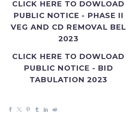
CLICK HERE TO DOWLOAD
PUBLIC NOTICE - PHASE II
VEG AND CD REMOVAL BEL
2023
CLICK HERE TO DOWLOAD
PUBLIC NOTICE - BID
TABULATION 2023