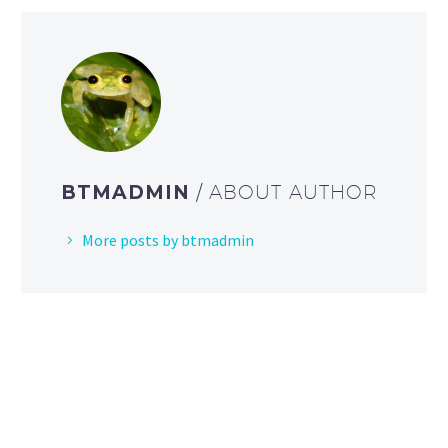
BTMADMIN
/ ABOUT AUTHOR
More posts by btmadmin