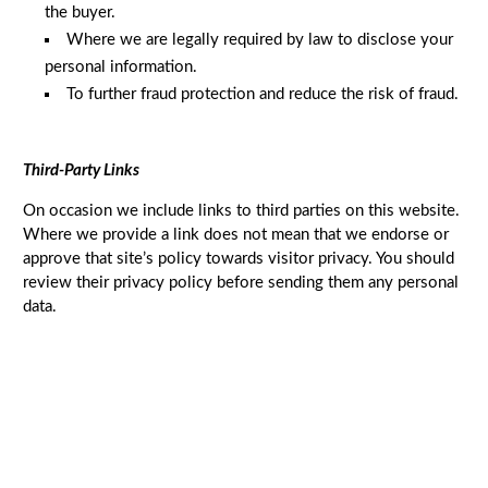
the buyer.
Where we are legally required by law to disclose your
personal information.
To further fraud protection and reduce the risk of fraud.
Third-Party Links
On occasion we include links to third parties on this website.
Where we provide a link does not mean that we endorse or
approve that site’s policy towards visitor privacy. You should
review their privacy policy before sending them any personal
data.