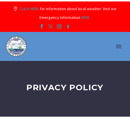
CLICK HERE
for information about local weather. Visit our
Emergency Information
HERE.
PRIVACY POLICY