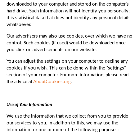
downloaded to your computer and stored on the computer’s
hard drive. Such information will not identify you personally;
it is statistical data that does not identify any personal details
whatsoever.
Our advertisers may also use cookies, over which we have no
control. Such cookies (if used) would be downloaded once
you click on advertisements on our website.
You can adjust the settings on your computer to decline any
cookies if you wish. This can be done within the “settings”
section of your computer. For more information, please read
the advice at
AboutCookies.org
.
Use of Your Information
We use the information that we collect from you to provide
our services to you. In addition to this, we may use the
information for one or more of the following purposes: