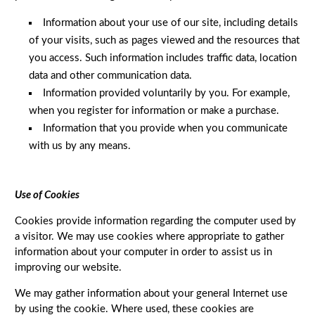
Information about your use of our site, including details
of your visits, such as pages viewed and the resources that
you access. Such information includes traffic data, location
data and other communication data.
Information provided voluntarily by you. For example,
when you register for information or make a purchase.
Information that you provide when you communicate
with us by any means.
Use of Cookies
Cookies provide information regarding the computer used by
a visitor. We may use cookies where appropriate to gather
information about your computer in order to assist us in
improving our website.
We may gather information about your general Internet use
by using the cookie. Where used, these cookies are