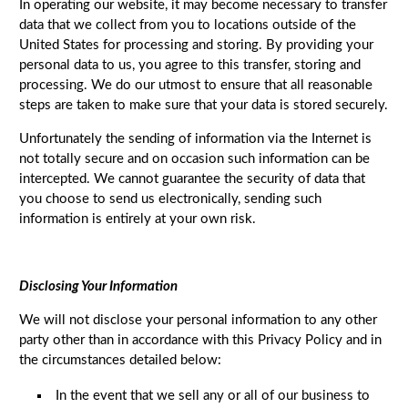
In operating our website, it may become necessary to transfer
data that we collect from you to locations outside of the
United States for processing and storing. By providing your
personal data to us, you agree to this transfer, storing and
processing. We do our utmost to ensure that all reasonable
steps are taken to make sure that your data is stored securely.
Unfortunately the sending of information via the Internet is
not totally secure and on occasion such information can be
intercepted. We cannot guarantee the security of data that
you choose to send us electronically, sending such
information is entirely at your own risk.
Disclosing Your Information
We will not disclose your personal information to any other
party other than in accordance with this Privacy Policy and in
the circumstances detailed below:
In the event that we sell any or all of our business to