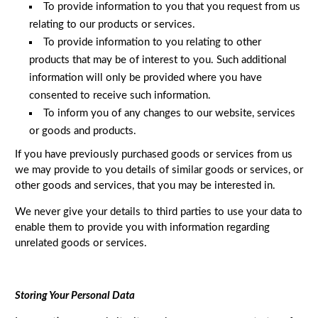
To provide information to you that you request from us
relating to our products or services.
To provide information to you relating to other
products that may be of interest to you. Such additional
information will only be provided where you have
consented to receive such information.
To inform you of any changes to our website, services
or goods and products.
If you have previously purchased goods or services from us
we may provide to you details of similar goods or services, or
other goods and services, that you may be interested in.
We never give your details to third parties to use your data to
enable them to provide you with information regarding
unrelated goods or services.
Storing Your Personal Data