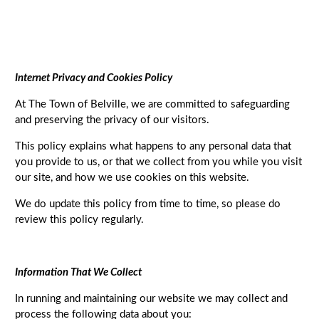
Internet Privacy and Cookies Policy
At The Town of Belville, we are committed to safeguarding
and preserving the privacy of our visitors.
This policy explains what happens to any personal data that
you provide to us, or that we collect from you while you visit
our site, and how we use cookies on this website.
We do update this policy from time to time, so please do
review this policy regularly.
Information That We Collect
In running and maintaining our website we may collect and
process the following data about you: