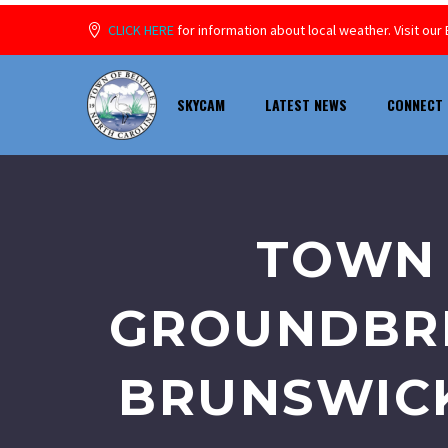
CLICK HERE
for information about local weather. Visit o
SKYCAM
LATEST NEWS
CONNECT 
TOWN 
GROUNDBRE
BRUNSWICK