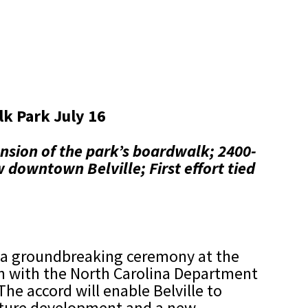
k Park July 16
nsion of the park’s boardwalk;
2400-
ew downtown Belville;
First effort tied
ld a groundbreaking ceremony at the
on with the North Carolina Department
he accord will enable Belville to
future development and a new