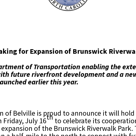
aking for Expansion of Brunswick Riverwal
rtment of Transportation enabling the exte
 with future riverfront development and a n
launched earlier this year.
 of Belville is proud to announce it will ho
th
 Friday, July 16
to celebrate its cooperati
 expansion of the Brunswick Riverwalk Park. T
n a half-mile to the north to connect with 