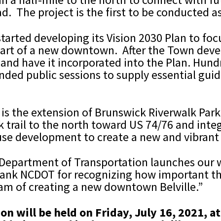
. The project is the first to be conducted as 
e started developing its Vision 2030 Plan to f
art of a new downtown. After the Town develo
ut and have it incorporated into the Plan. Hu
nded public sessions to supply essential gui
an is the extension of Brunswick Riverwalk Pa
 trail to the north toward US 74/76 and integ
use development to create a new and vibrant
 Department of Transportation launches our w
thank NCDOT for recognizing how important the
ream of creating a new downtown Belville.”
on will be held on Friday, July 16, 2021, 