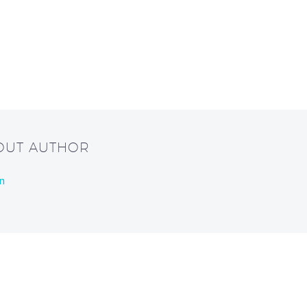
BOUT AUTHOR
n