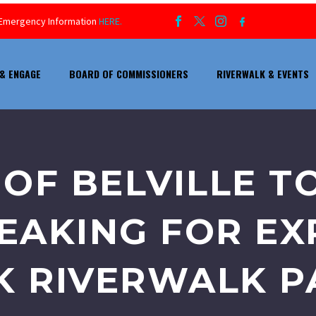
ur Emergency Information
HERE.
& ENGAGE
BOARD OF COMMISSIONERS
RIVERWALK & EVENTS
OF BELVILLE T
AKING FOR EX
 RIVERWALK PA