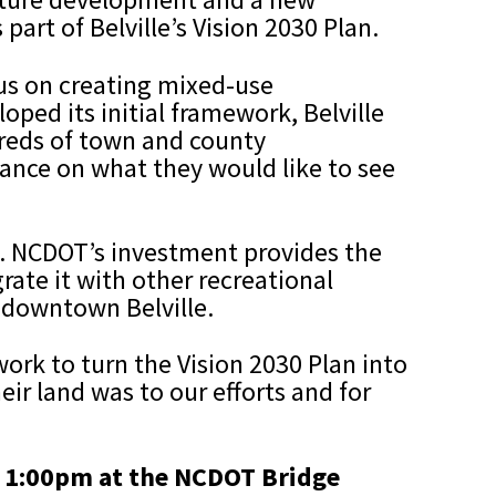
part of Belville’s Vision 2030 Plan.
ocus on creating mixed-use
ped its initial framework, Belville
ndreds of town and county
dance on what they would like to see
rk. NCDOT’s investment provides the
rate it with other recreational
 downtown Belville.
ork to turn the Vision 2030 Plan into
ir land was to our efforts and for
at 1:00pm at the NCDOT Bridge