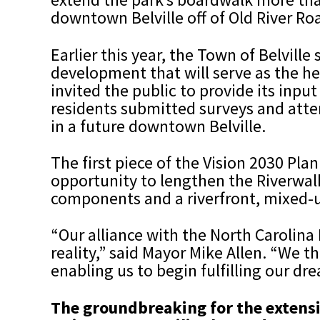
downtown Belville off of Old River Road
Earlier this year, the Town of Belvill
development that will serve as the he
invited the public to provide its inp
residents submitted surveys and atte
in a future downtown Belville.
The first piece of the Vision 2030 Pl
opportunity to lengthen the Riverwalk
components and a riverfront, mixed-
“Our alliance with the North Carolina
reality,” said Mayor Mike Allen. “We 
enabling us to begin fulfilling our d
The groundbreaking for the extensi