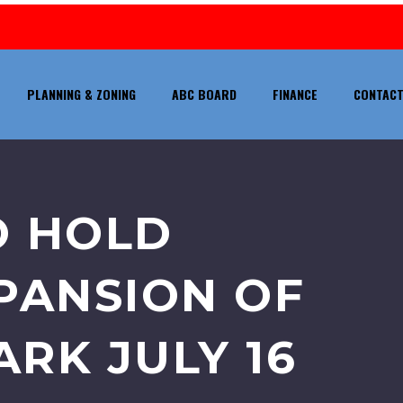
PLANNING & ZONING
ABC BOARD
FINANCE
CONTACT
O HOLD
PANSION OF
RK JULY 16