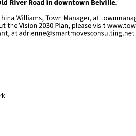
 Old River Road in downtown Belville.
thina Williams, Town Manager, at
townmanag
t the Vision 2030 Plan, please visit
www.town
ant, at
adrienne@smartmovesconsulting.net
rk