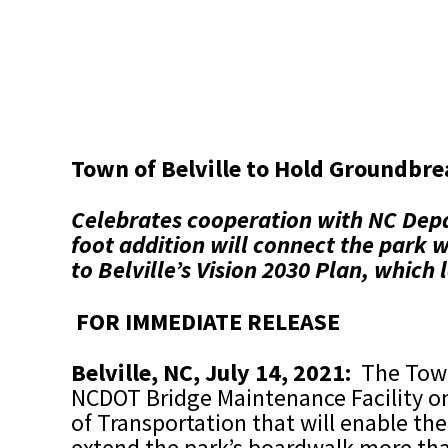
Town of Belville to Hold Groundbre
Celebrates cooperation with NC Depa
foot addition will connect the park
to Belville’s Vision 2030 Plan, which 
FOR IMMEDIATE RELEASE
Belville, NC, July 14, 2021:
The Town
NCDOT Bridge Maintenance Facility on
of Transportation that will enable the
extend the park’s boardwalk more tha