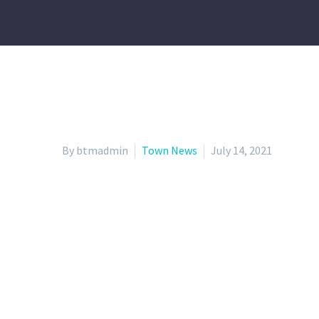
By btmadmin
Town News
July 14, 2021