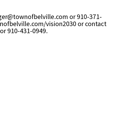
er@townofbelville.com
or 910-371-
ofbelville.com/vision2030
or contact
or 910-431-0949.