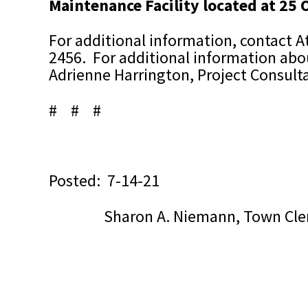
Maintenance Facility located at 25
For additional information,
contact A
2456.
For additional information abou
Adrienne Harrington, Project Consult
# # #
Posted: 7-14-21
Sharon A. Niemann, Town Cle