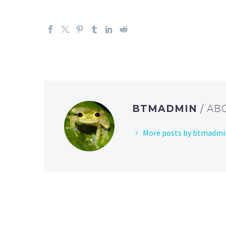
BTMADMIN
/ A
More posts by btmadmi