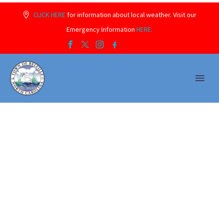
CLICK HERE
for information about local weather. Visit our
Emergency Information
HERE.