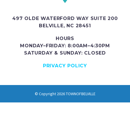
497 OLDE WATERFORD WAY SUITE 200
BELVILLE, NC 28451
HOURS
MONDAY–FRIDAY: 8:00AM–4:30PM
SATURDAY & SUNDAY: CLOSED
PRIVACY POLICY
© Copyright 2026 TOWNOFBELVILLE