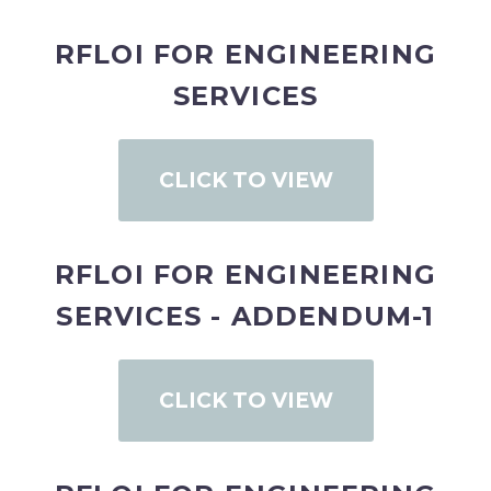
RFLOI FOR ENGINEERING
SERVICES
CLICK TO VIEW
RFLOI FOR ENGINEERING
SERVICES - ADDENDUM-1
CLICK TO VIEW