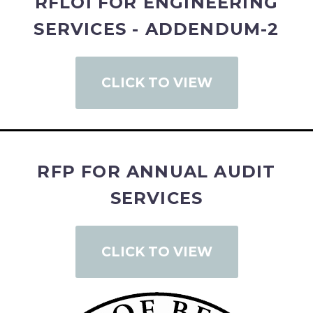
RFLOI FOR ENGINEERING
SERVICES - ADDENDUM-2
CLICK TO VIEW
RFP FOR ANNUAL AUDIT
SERVICES
CLICK TO VIEW