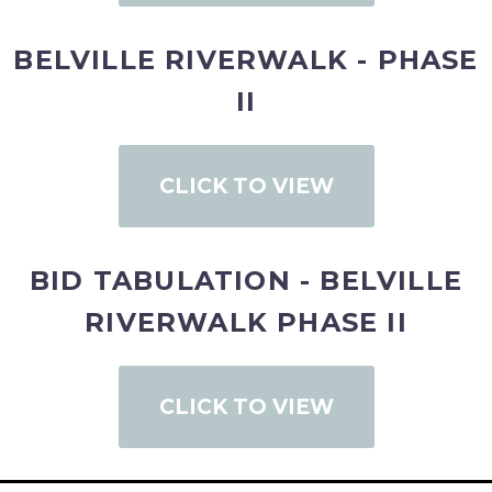
BELVILLE RIVERWALK - PHASE
II
CLICK TO VIEW
BID TABULATION - BELVILLE
RIVERWALK PHASE II
CLICK TO VIEW