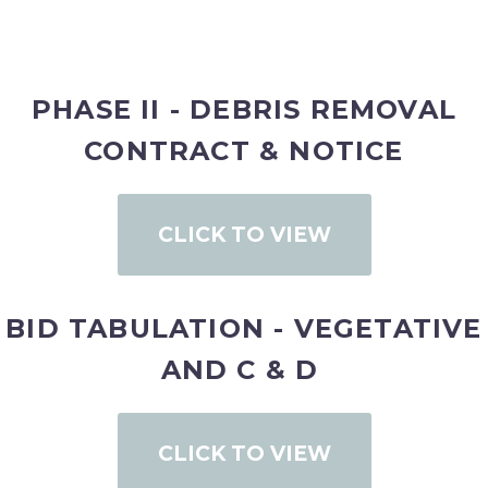
PHASE II - DEBRIS REMOVAL
CONTRACT & NOTICE
CLICK TO VIEW
BID TABULATION - VEGETATIVE
AND C & D
CLICK TO VIEW