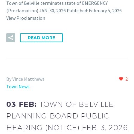
Town of Belville terminates state of EMERGENCY
(Proclamation) JAN. 30, 2026 Published: February 5, 2026
View Proclamation
READ MORE
By Vince Matthews
2
Town News
03 FEB:
TOWN OF BELVILLE
PLANNING BOARD PUBLIC
HEARING (NOTICE) FEB. 3, 2026