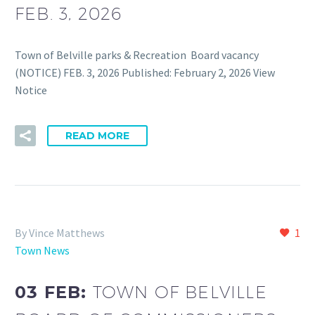
FEB. 3, 2026
Town of Belville parks & Recreation Board vacancy
(NOTICE) FEB. 3, 2026 Published: February 2, 2026 View
Notice
READ MORE
By Vince Matthews
1
Town News
03 FEB:
TOWN OF BELVILLE