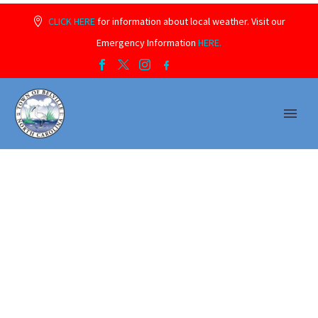
CLICK HERE
for information about local weather. Visit our
Emergency Information
HERE.