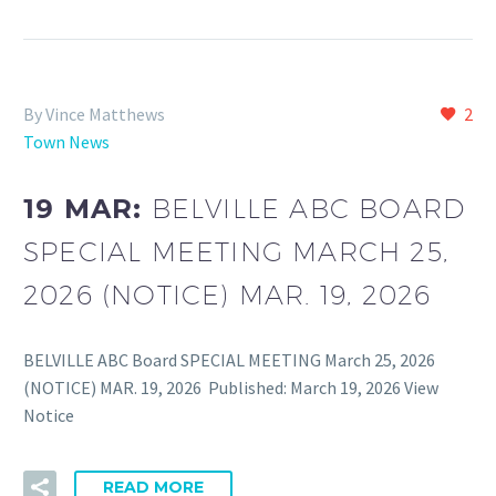
By Vince Matthews
2
Town News
19 MAR:
BELVILLE ABC BOARD
SPECIAL MEETING MARCH 25,
2026 (NOTICE) MAR. 19, 2026
BELVILLE ABC Board SPECIAL MEETING March 25, 2026
(NOTICE) MAR. 19, 2026 Published: March 19, 2026 View
Notice
READ MORE