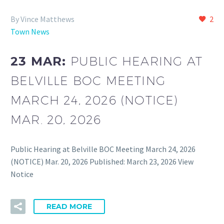
By Vince Matthews
2
Town News
23 MAR:
PUBLIC HEARING AT
BELVILLE BOC MEETING
MARCH 24, 2026 (NOTICE)
MAR. 20, 2026
Public Hearing at Belville BOC Meeting March 24, 2026
(NOTICE) Mar. 20, 2026 Published: March 23, 2026 View
Notice
READ MORE