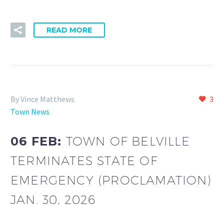
READ MORE
By Vince Matthews
3
Town News
06 FEB:
TOWN OF BELVILLE
TERMINATES STATE OF
EMERGENCY (PROCLAMATION)
JAN. 30, 2026