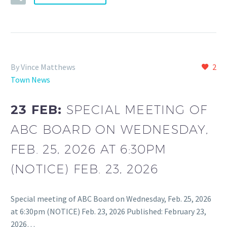
By Vince Matthews
2
Town News
23 FEB:
SPECIAL MEETING OF
ABC BOARD ON WEDNESDAY,
FEB. 25, 2026 AT 6:30PM
(NOTICE) FEB. 23, 2026
Special meeting of ABC Board on Wednesday, Feb. 25, 2026
at 6:30pm (NOTICE) Feb. 23, 2026 Published: February 23,
2026…