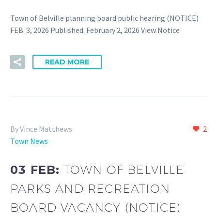
Town of Belville planning board public hearing (NOTICE)
FEB. 3, 2026 Published: February 2, 2026 View Notice
READ MORE
By Vince Matthews
2
Town News
03 FEB:
TOWN OF BELVILLE
PARKS AND RECREATION
BOARD VACANCY (NOTICE)