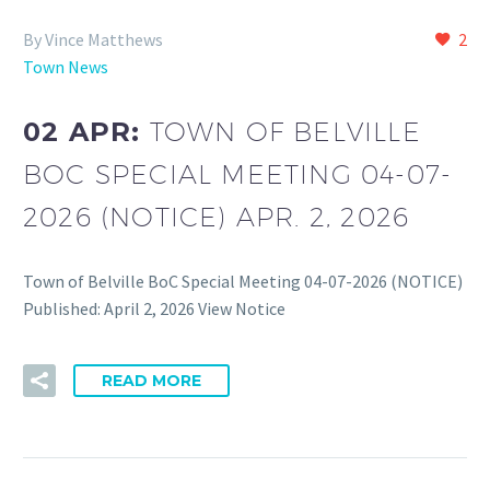
By Vince Matthews
2
Town News
02 APR:
TOWN OF BELVILLE
BOC SPECIAL MEETING 04-07-
2026 (NOTICE) APR. 2, 2026
Town of Belville BoC Special Meeting 04-07-2026 (NOTICE)
Published: April 2, 2026 View Notice
READ MORE