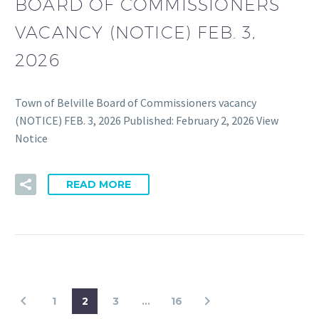
BOARD OF COMMISSIONERS
VACANCY (NOTICE) FEB. 3,
2026
Town of Belville Board of Commissioners vacancy
(NOTICE) FEB. 3, 2026 Published: February 2, 2026 View
Notice
READ MORE
1
2
3
…
16