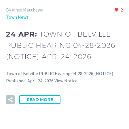
By Vince Matthews
2
Town News
24 APR:
TOWN OF BELVILLE
PUBLIC HEARING 04-28-2026
(NOTICE) APR. 24, 2026
Town of Belville PUBLIC Hearing 04-28-2026 (NOTICE)
Published: April 24, 2026 View Notice
READ MORE