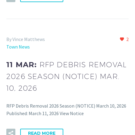
By Vince Matthews
2
Town News
11 MAR:
RFP DEBRIS REMOVAL
2026 SEASON (NOTICE) MAR.
10, 2026
RFP Debris Removal 2026 Season (NOTICE) March 10, 2026
Published: March 11, 2026 View Notice
READ MORE