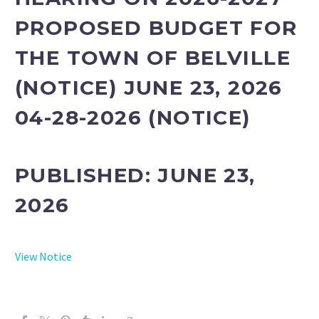
PROPOSED BUDGET FOR
THE TOWN OF BELVILLE
(NOTICE) JUNE 23, 2026
04-28-2026 (NOTICE)
PUBLISHED: JUNE 23
,
2026
View Notice