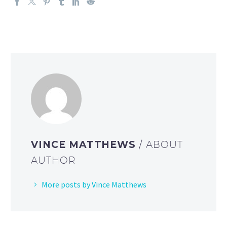
VINCE MATTHEWS
/ ABOUT
AUTHOR
More posts by Vince Matthews