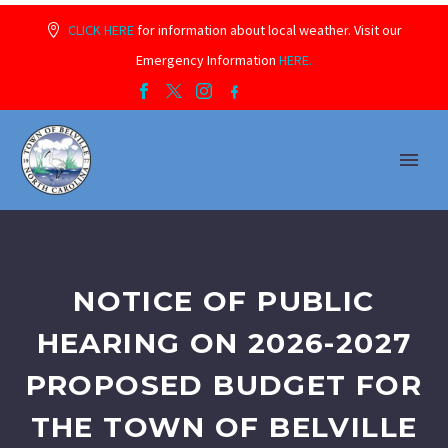
CLICK HERE
for information about local weather. Visit our
Emergency Information
HERE.
NOTICE OF PUBLIC
HEARING ON 2026-2027
PROPOSED BUDGET FOR
THE TOWN OF BELVILLE