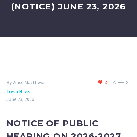
(NOTICE) JUNE 23, 2026



By Vince Matthews
3
Town News
June 23, 2026
NOTICE OF PUBLIC
HEARING ON 2026-2027