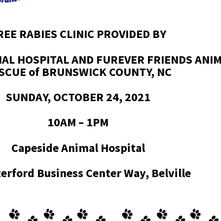
REE RABIES CLINIC PROVIDED BY
MAL HOSPITAL AND FUREVER FRIENDS ANI
SCUE of BRUNSWICK COUNTY, NC
SUNDAY, OCTOBER 24, 2021
10AM – 1PM
Capeside Animal Hospital
erford Business Center Way, Belville