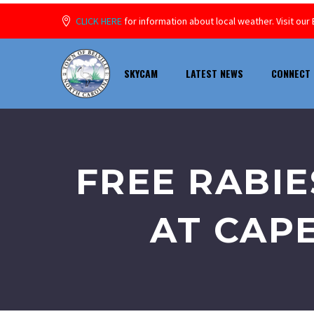
CLICK HERE
for information about local weather. Visit o
SKYCAM
LATEST NEWS
CONNECT 
FREE RABIE
AT CAP