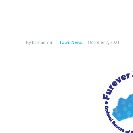
By btmadmin
Town News
October 7, 2021