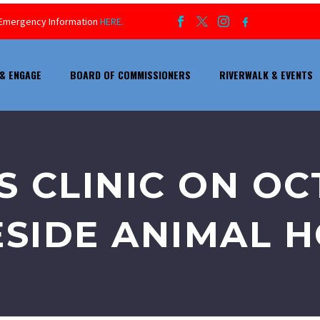
ur Emergency Information
HERE.
& ENGAGE
BOARD OF COMMISSIONERS
RIVERWALK & EVENTS
S CLINIC ON O
ESIDE ANIMAL H