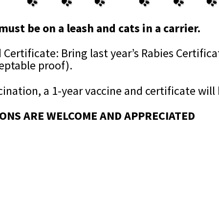
must be on a leash and cats in a carrier.
Certificate: Bring last year’s Rabies Certifica
ceptable proof).
ination, a 1-year vaccine and certificate will
ONS ARE WELCOME AND APPRECIATED