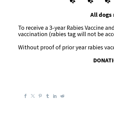
All dogs 
To receive a 3-year Rabies Vaccine and 
vaccination (rabies tag will not be ac
Without proof of prior year rabies vacc
DONATI