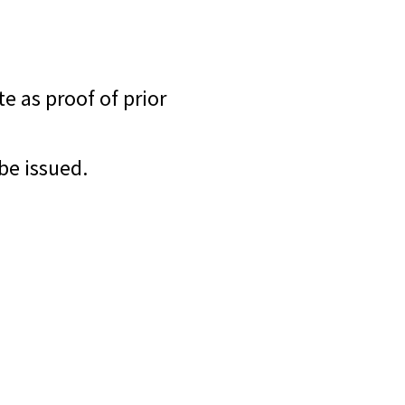
te as proof of prior
 be issued.