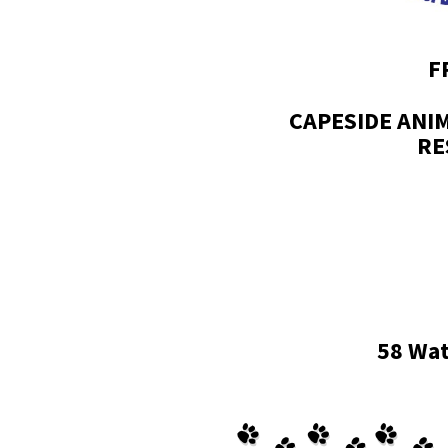
F
CAPESIDE ANI
RE
58 Wat