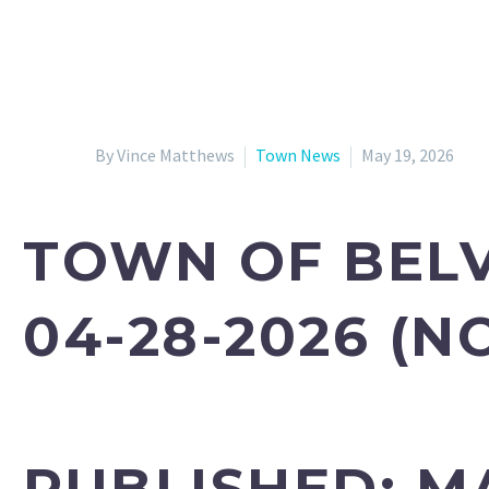
By Vince Matthews
Town News
May 19, 2026
TOWN OF BELV
04-28-2026 (N
PUBLISHED:
MA