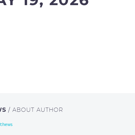
WS
/ ABOUT AUTHOR
tthews