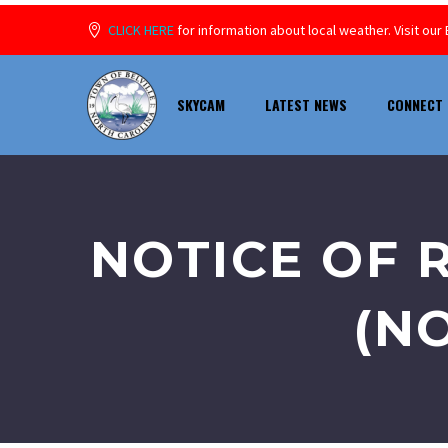
CLICK HERE
for information about local weather. Visit o
SKYCAM
LATEST NEWS
CONNECT 
NOTICE OF 
(NO