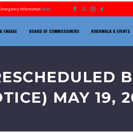
ur Emergency Information
HERE.
& ENGAGE
BOARD OF COMMISSIONERS
RIVERWALK & EVENTS
RESCHEDULED 
TICE) MAY 19, 