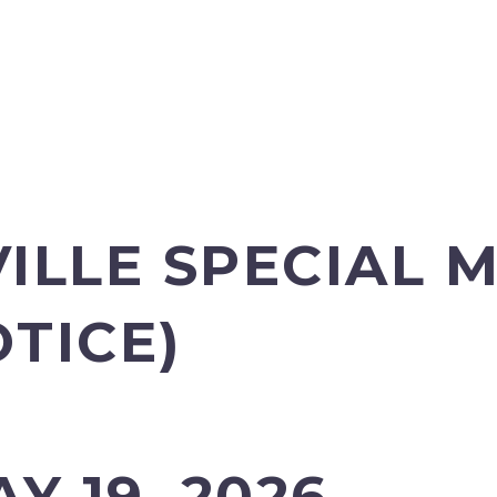
ILLE SPECIAL 
OTICE)
Y 19, 2026