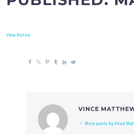
View Notice
VINCE MATTHE
More posts by Vince Ma