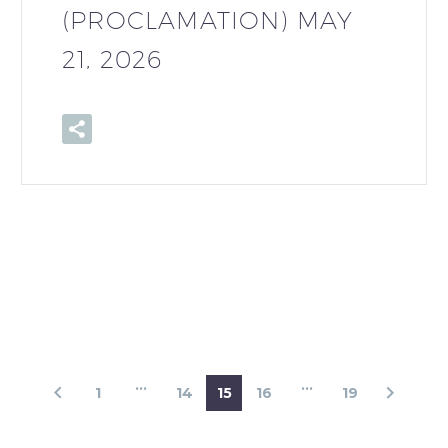
(PROCLAMATION) MAY
21, 2026
…
…
1
14
15
16
19