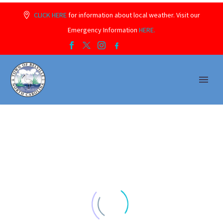
CLICK HERE
for information about local weather. Visit our
Emergency Information
HERE.