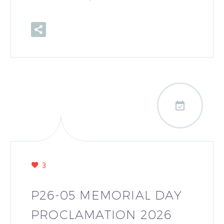

3
P26-05 MEMORIAL DAY
PROCLAMATION 2026