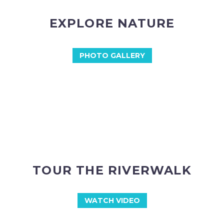
EXPLORE NATURE
PHOTO GALLERY
TOUR THE RIVERWALK
WATCH VIDEO