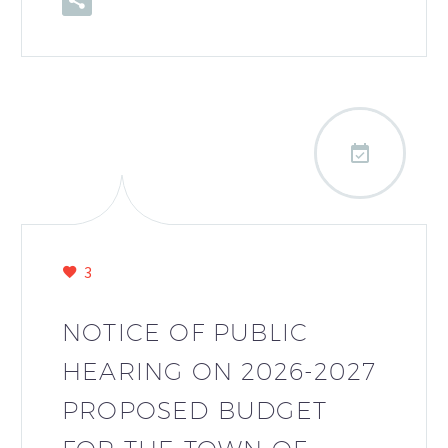

3
NOTICE OF PUBLIC
HEARING ON 2026-2027
PROPOSED BUDGET