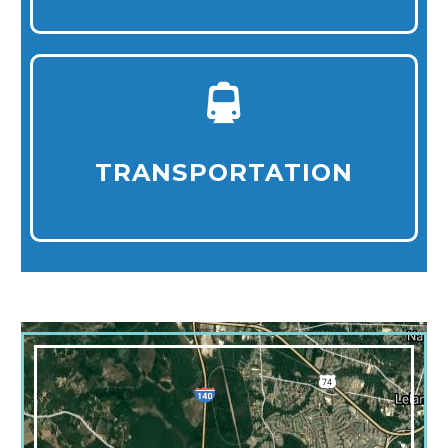
TRANSPORTATION