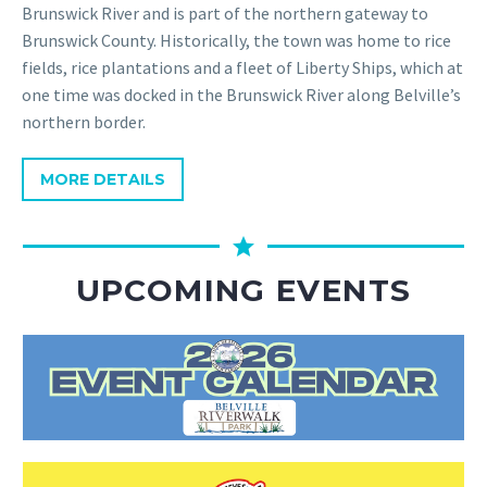
Brunswick River and is part of the northern gateway to
Brunswick County. Historically, the town was home to rice
fields, rice plantations and a fleet of Liberty Ships, which at
one time was docked in the Brunswick River along Belville’s
northern border.
MORE DETAILS
UPCOMING EVENTS