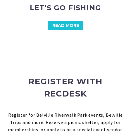
LET'S GO FISHING
READ MORE
REGISTER WITH
RECDESK
Register for Belville Riverwalk Park events, Belville
Trips and more.
Reserve a picnic shelter, apply for
memberships, or apply to be a special event vendor.