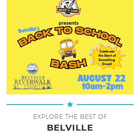
EXPLORE THE BEST OF
BELVILLE