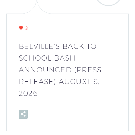
3
BELVILLE’S BACK TO
SCHOOL BASH
ANNOUNCED (PRESS
RELEASE) AUGUST 6,
2026