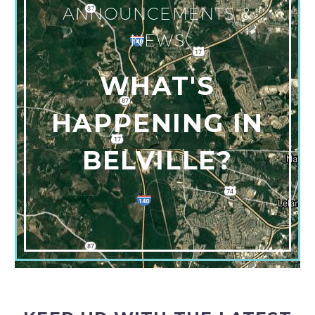
ANNOUNCEMENTS &
NEWS
WHAT'S
HAPPENING IN
BELVILLE?