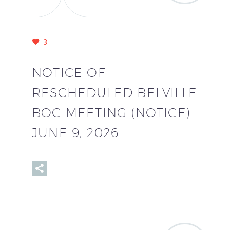
3
NOTICE OF
RESCHEDULED BELVILLE
BOC MEETING (NOTICE)
JUNE 9, 2026