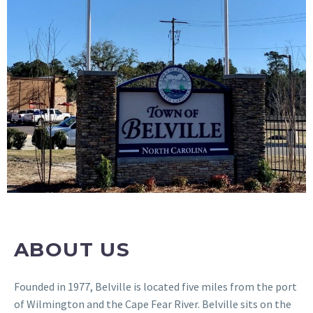
ABOUT US
Founded in 1977, Belville is located five miles from the port
of Wilmington and the Cape Fear River. Belville sits on the