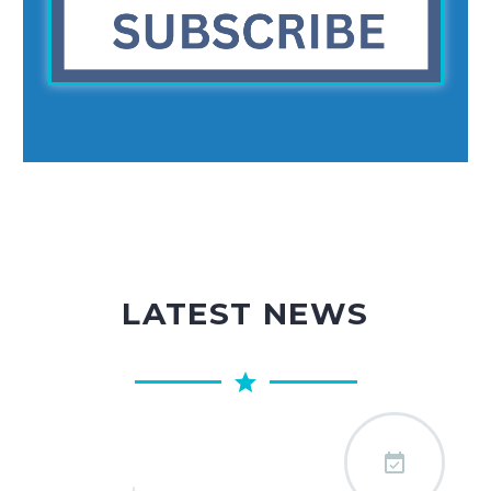
LATEST NEWS
