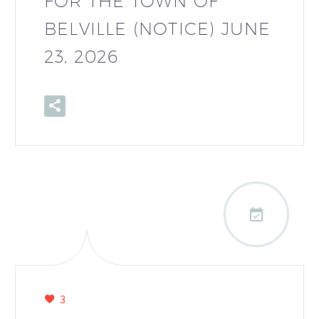
FOR THE TOWN OF
BELVILLE (NOTICE) JUNE
23, 2026

3