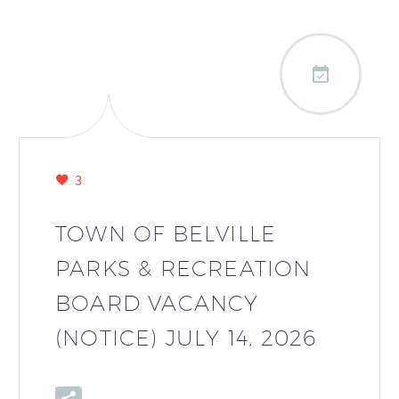

3
TOWN OF BELVILLE
PARKS & RECREATION
BOARD VACANCY
(NOTICE) JULY 14, 2026