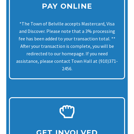
PAY ONLINE
*The Town of Belville accepts Mastercard, Visa
and Discover. Please note that a 3% processing
fee has been added to your transaction total. **
After your transaction is complete, you will be
redirected to our homepage. If you need
assistance, please contact Town Hall at (910)371-
2456.
GET INVOLVED