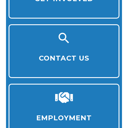
CONTACT US
EMPLOYMENT