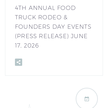
4TH ANNUAL FOOD
TRUCK RODEO &
FOUNDERS DAY EVENTS
(PRESS RELEASE) JUNE
17, 2026
