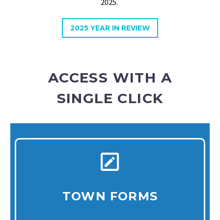
2025.
2025 YEAR IN REVIEW
ACCESS WITH A
SINGLE CLICK
TOWN FORMS