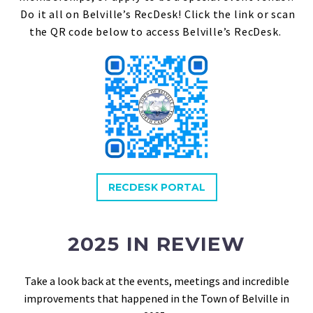
Do it all on Belville’s RecDesk! Click the link or scan
the QR code below to access Belville’s RecDesk.
RECDESK PORTAL
2025 IN REVIEW
Take a look back at the events, meetings and incredible
improvements that happened in the Town of Belville in