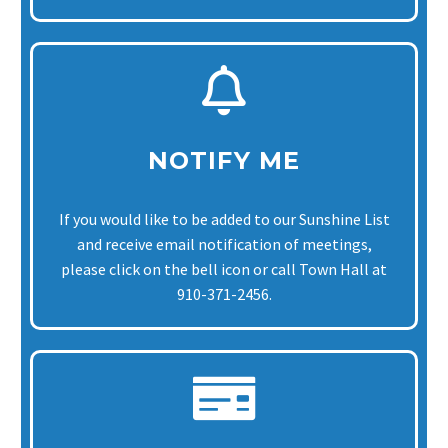
NOTIFY ME
If you would like to be added to our Sunshine List
and receive email notification of meetings,
please click on the bell icon or call Town Hall at
910-371-2456.