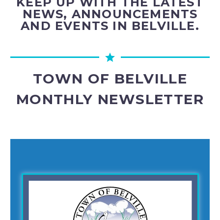
KEEP UP WITH THE LATEST
NEWS, ANNOUNCEMENTS
AND EVENTS IN BELVILLE.
TOWN OF BELVILLE
MONTHLY NEWSLETTER