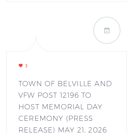

3
TOWN OF BELVILLE AND
VFW POST 12196 TO
HOST MEMORIAL DAY
CEREMONY (PRESS
RELEASE) MAY 21, 2026