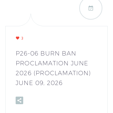

3
P26-06 BURN BAN
PROCLAMATION JUNE
2026 (PROCLAMATION)
JUNE 09, 2026