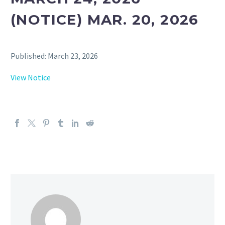
(NOTICE) MAR. 20, 2026
Published: March 23, 2026
View Notice