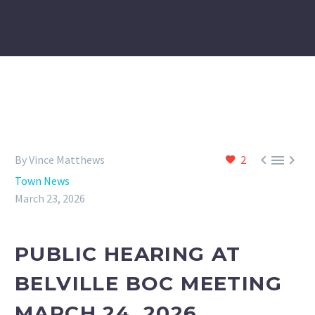



By Vince Matthews
2
Town News
March 23, 2026
PUBLIC HEARING AT
BELVILLE BOC MEETING
MARCH 24, 2026