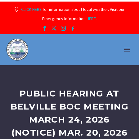
CLICK HERE
for information about local weather. Visit our
Emergency Information
HERE.
PUBLIC HEARING AT
BELVILLE BOC MEETING
MARCH 24, 2026
(NOTICE) MAR. 20, 2026