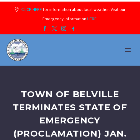
CLICK HERE
for information about local weather. Visit our
Emergency Information
HERE.
TOWN OF BELVILLE
TERMINATES STATE OF
EMERGENCY
(PROCLAMATION) JAN.