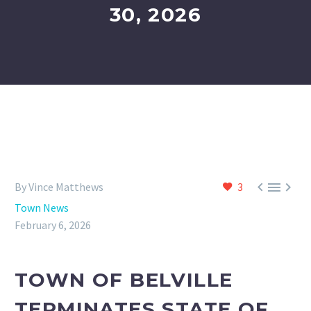
30, 2026



By Vince Matthews
3
Town News
February 6, 2026
TOWN OF BELVILLE
TERMINATES STATE OF