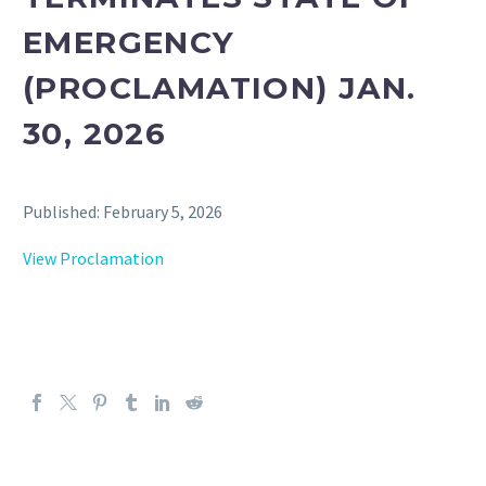
EMERGENCY
(PROCLAMATION) JAN.
30, 2026
Published: February 5, 2026
View Proclamation