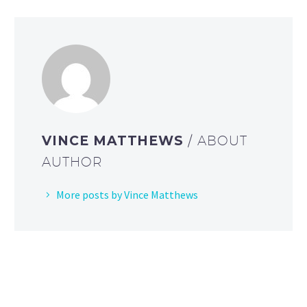
VINCE MATTHEWS
/ ABOUT
AUTHOR
More posts by Vince Matthews